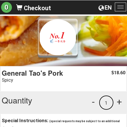
0
EN
Checkout
To
na
General Tao's Pork
18.60
$
Spicy
Quantity
-
+
1
Special Instructions:
(special requests may be subject to an additional