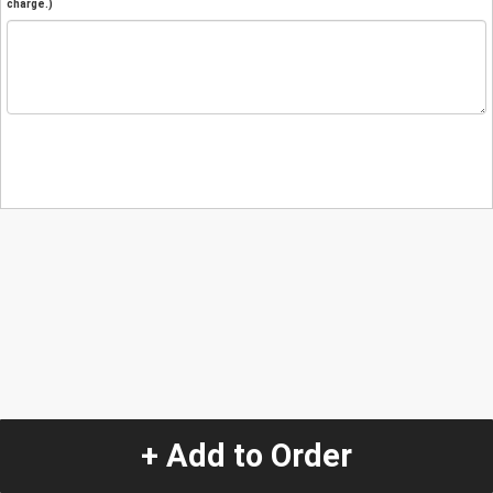
charge.)
+ Add to Order