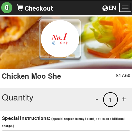
0
EN
Checkout
To
na
Chicken Moo She
17.60
$
Quantity
-
+
1
Special Instructions:
(special requests may be subject to an additional
charge.)