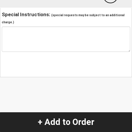
Special Instructions:
(special requests may be subject to an additional
charge.)
+ Add to Order