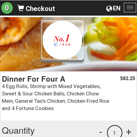
0
EN
Checkout
To
na
Dinner For Four A
82.25
$
4 Egg Rolls, Shrimp with Mixed Vegetables,
Sweet & Sour Chicken Balls, Chicken Chow
Mein, General Tao's Chicken, Chicken Fried Rice
and 4 Fortune Cookies.
Quantity
-
+
1