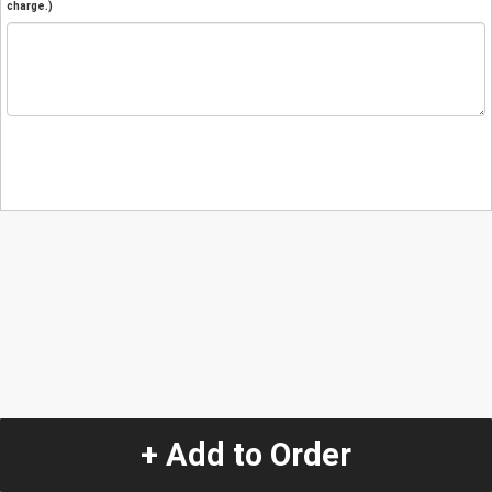
charge.)
+ Add to Order