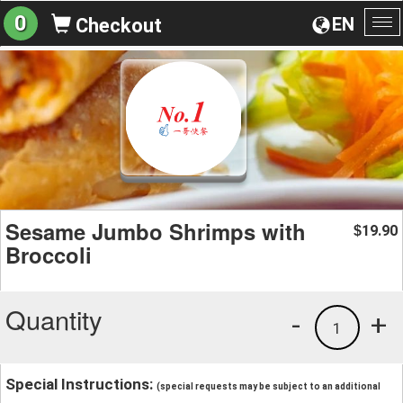
0
EN
Checkout
To
na
Sesame Jumbo Shrimps with
19.90
$
Broccoli
Quantity
-
+
1
Special Instructions:
(special requests may be subject to an additional